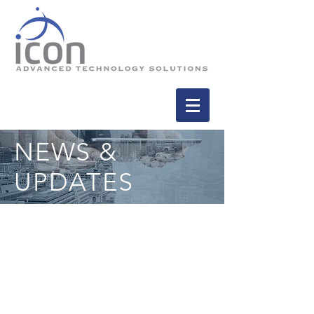
NEWS &
UPDATES