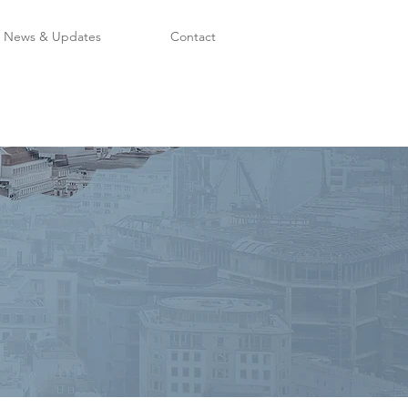
News & Updates
Contact