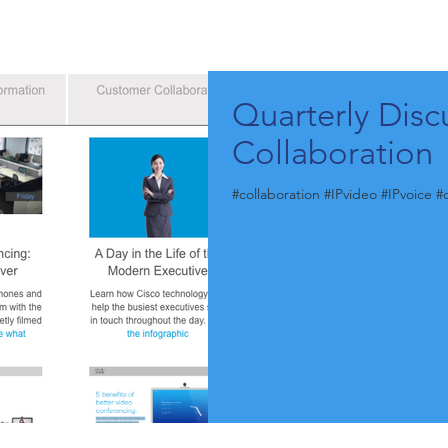
Quarterly Disc
Collaboration
#collaboration #IPvideo #IPvoice 