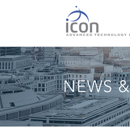
NEWS &