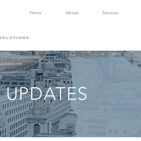
Home
About
Services
 UPDATES