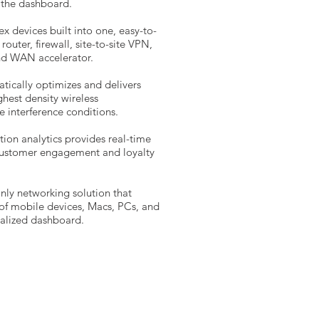
m the dashboard.
 devices built into one, easy-to-
router, firewall, site-to-site VPN,
and WAN accelerator.
tically optimizes and delivers
hest density wireless
 interference conditions.
tion analytics provides real-time
 customer engagement and loyalty
nly networking solution that
f mobile devices, Macs, PCs, and
ralized dashboard.