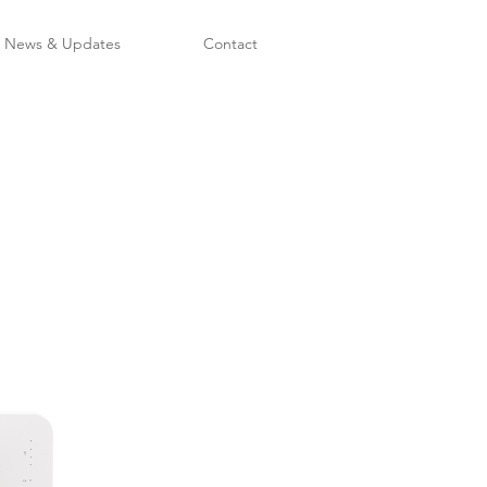
News & Updates
Contact