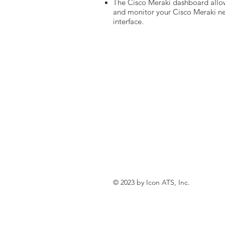
The Cisco Meraki dashboard allo
and monitor your Cisco Meraki net
interface.
© 2023 by Icon ATS, Inc.