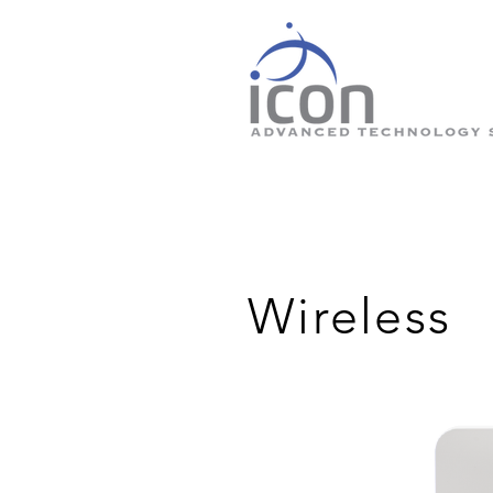
Wireless