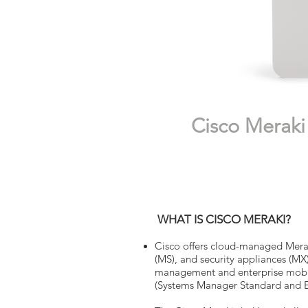
Cisco Meraki 
WHAT IS CISCO MERAKI?
Cisco offers cloud-managed Merak
(MS), and security appliances (MX
management and enterprise mobi
(Systems Manager Standard and En