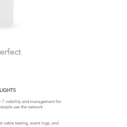
erfect
LIGHTS
r 7 visibility and management for
 people use the network
t cable testing, event logs, and