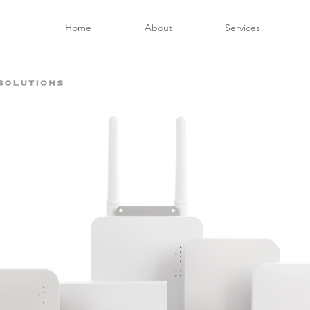
Home
About
Services