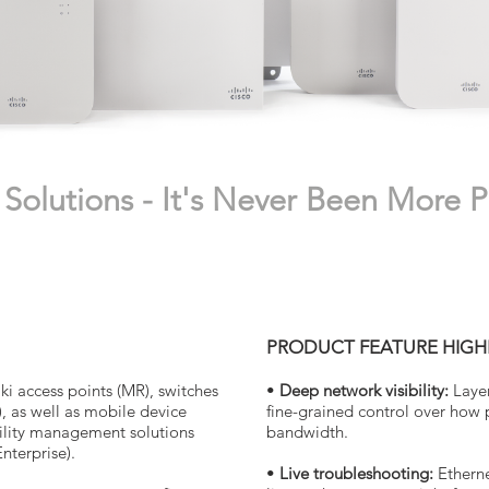
Solutions - It's Never Been More P
PRODUCT FEATURE HIGH
i access points (MR), switches
•
Deep network visibility:
Laye
), as well as mobile device
fine-grained control over how
lity management solutions
bandwidth.
terprise).
•
Live troubleshooting:
Etherne