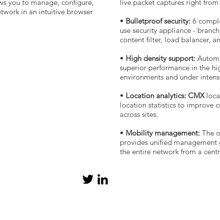
ws you to manage, configure,
live packet captures right fro
work in an intuitive browser
•
Bulletproof security:
6 complex
use security appliance - branch 
content filter, load balancer, 
•
High density support:
Automa
superior performance in the hig
environments and under intense
•
Location analytics: CMX
loca
location statistics to improve
across sites.
•
Mobility management:
The o
provides unified management o
the entire network from a cent