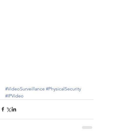
#VideoSurveillance
#PhysicalSecurity
#IPVideo