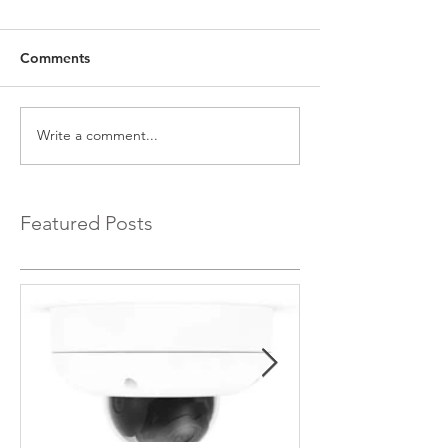
Comments
Write a comment...
Featured Posts