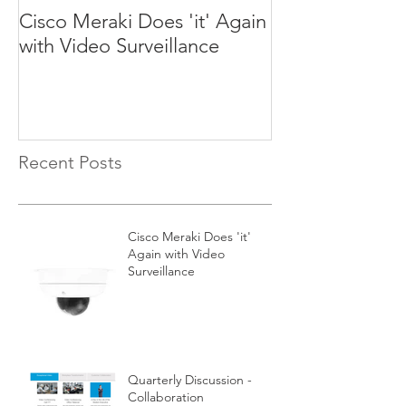
Cisco Meraki Does 'it' Again
Quarterly Discu
with Video Surveillance
Collaboration
Recent Posts
Cisco Meraki Does 'it'
Again with Video
Surveillance
Quarterly Discussion -
Collaboration