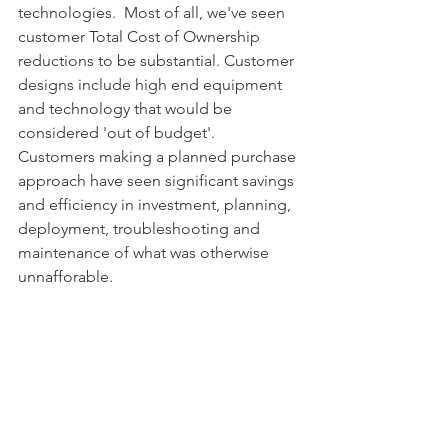
technologies.  Most of all, we've seen 
customer Total Cost of Ownership 
reductions to be substantial. Customer 
designs include high end equipment 
and technology that would be 
considered 'out of budget'.  
Customers making a planned purchase 
approach have seen significant savings 
and efficiency in investment, planning, 
deployment, troubleshooting and 
maintenance of what was otherwise 
unnafforable.