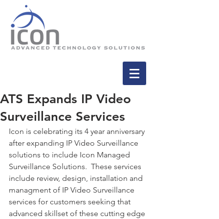
ATS Expands IP Video
Surveillance Services
Icon is celebrating its 4 year anniversary 
after expanding IP Video Surveillance 
solutions to include Icon Managed 
Surveillance Solutions.  These services 
include review, design, installation and 
managment of IP Video Surveillance 
services for customers seeking that 
advanced skillset of these cutting edge 